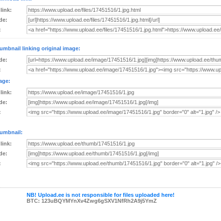
 link:
de:
:
umbnail linking original image:
de:
:
age:
 link:
de:
:
umbnail:
 link:
de:
:
NB! Upload.ee is not responsible for files uploaded here!
BTC: 123uBQYMYnXv4Zwg6gSXV1NfRh2A9j5YmZ