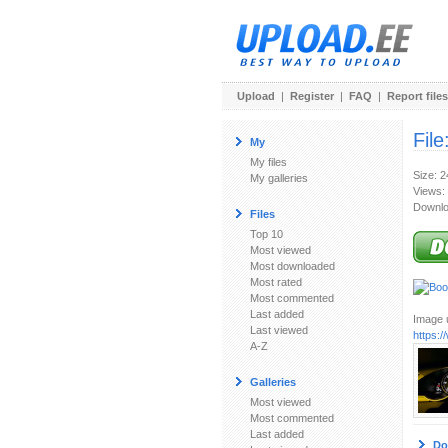
Upload
|
Register
|
FAQ
|
Report files
File
My
My files
Size: 
My galleries
Views:
Downlo
Files
Top 10
Most viewed
Most downloaded
Most rated
Most commented
Last added
Image u
Last viewed
https:
A-Z
Galleries
Most viewed
Most commented
Last added
Do