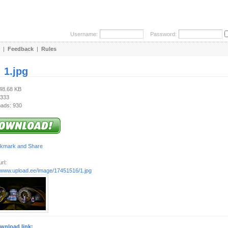
Username:
Password:
|
Feedback
|
Rules
:
1.jpg
248.68 KB
 333
ads: 930
rl:
//www.upload.ee/image/17451516/1.jpg
wnload link: