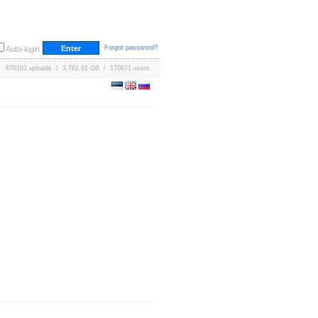
Forgot password?
Auto-login
670193 uploads / 3,762.81 GB / 170671 users