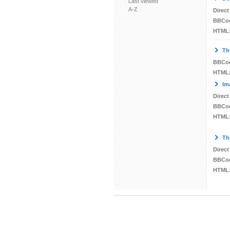
Last viewed
A-Z
Direct
BBCo
HTML
Th
BBCo
HTML
Im
Direct
BBCo
HTML
Th
Direct
BBCo
HTML