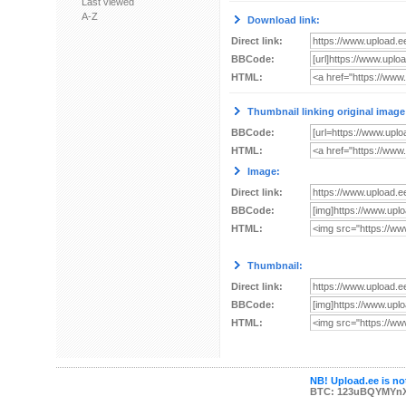
Last viewed
A-Z
Download link:
Direct link:
BBCode:
HTML:
Thumbnail linking original image
BBCode:
HTML:
Image:
Direct link:
BBCode:
HTML:
Thumbnail:
Direct link:
BBCode:
HTML:
NB! Upload.ee is not
BTC: 123uBQYMYn