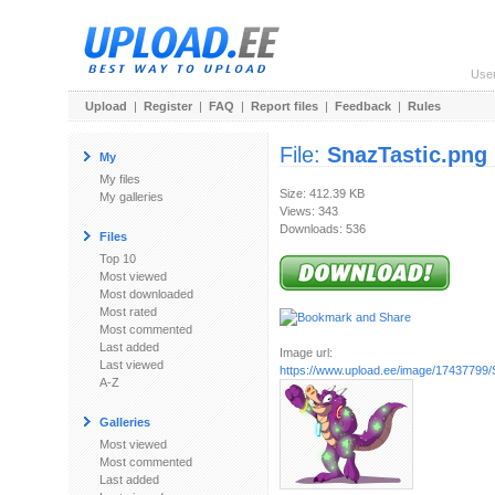
Use
Upload
|
Register
|
FAQ
|
Report files
|
Feedback
|
Rules
File:
SnazTastic.png
My
My files
Size: 412.39 KB
My galleries
Views: 343
Downloads: 536
Files
Top 10
Most viewed
Most downloaded
Most rated
Most commented
Last added
Image url:
Last viewed
https://www.upload.ee/image/17437799/
A-Z
Galleries
Most viewed
Most commented
Last added