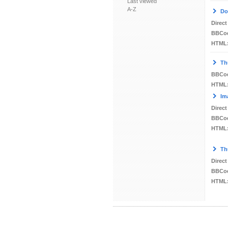
Last viewed
A-Z
Do
Direct
BBCo
HTML
Th
BBCo
HTML
Im
Direct
BBCo
HTML
Th
Direct
BBCo
HTML