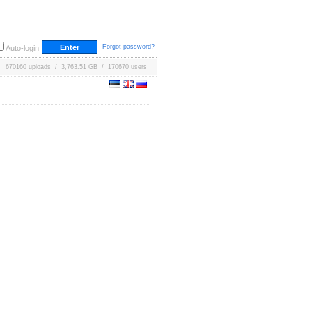
Forgot password?
Auto-login
670160 uploads / 3,763.51 GB / 170670 users