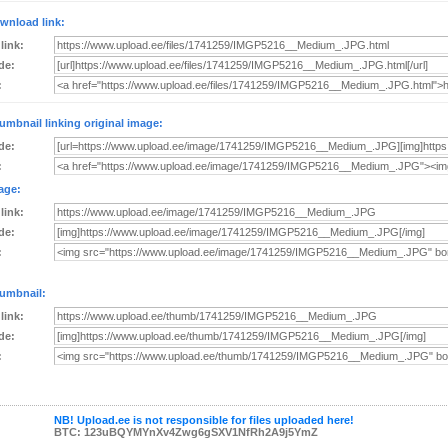
wnload link:
 link:
de:
:
umbnail linking original image:
de:
:
age:
 link:
de:
:
umbnail:
 link:
de:
:
NB! Upload.ee is not responsible for files uploaded here!
BTC: 123uBQYMYnXv4Zwg6gSXV1NfRh2A9j5YmZ