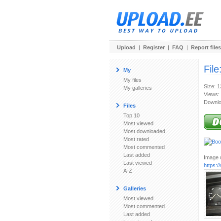
Upload
|
Register
|
FAQ
|
Report files
File
My
My files
Size: 
My galleries
Views:
Downlo
Files
Top 10
Most viewed
Most downloaded
Most rated
Most commented
Last added
Image u
Last viewed
https:
A-Z
Galleries
Most viewed
Most commented
Last added