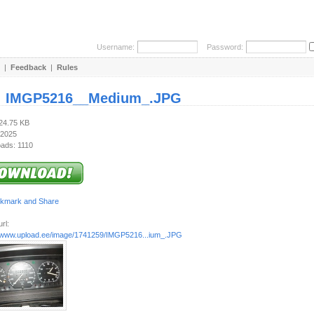
Username:
Password:
|
Feedback
|
Rules
:
IMGP5216__Medium_.JPG
124.75 KB
 2025
ads: 1110
rl:
//www.upload.ee/image/1741259/IMGP5216...ium_.JPG