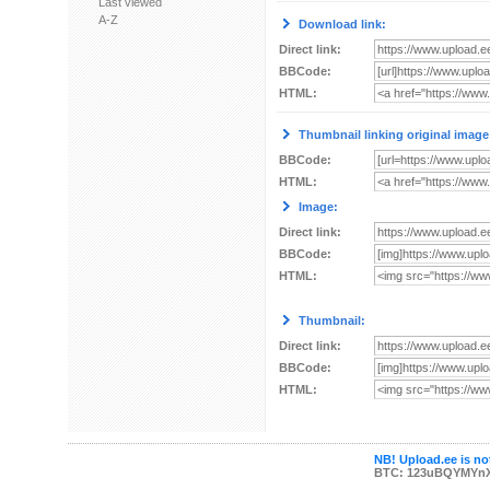
Last viewed
A-Z
Download link:
Direct link:
BBCode:
HTML:
Thumbnail linking original image
BBCode:
HTML:
Image:
Direct link:
BBCode:
HTML:
Thumbnail:
Direct link:
BBCode:
HTML:
NB! Upload.ee is not
BTC: 123uBQYMYn