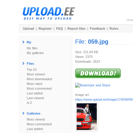
Use
Upload
|
Register
|
FAQ
|
Report files
|
Feedback
|
Rules
File:
059.jpg
My
My files
Size: 221.84 KB
My galleries
Views: 2375
Downloads: 2623
Files
Top 10
Most viewed
Most downloaded
Most rated
Most commented
Last added
Image url:
Last viewed
https://www.upload.ee/image/174039/059
A-Z
Galleries
Most viewed
Most commented
Last added