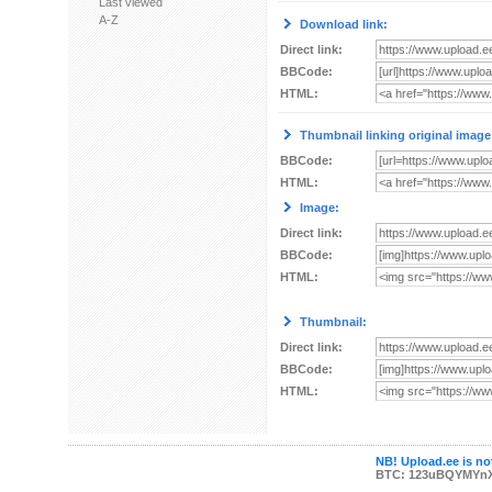
Last viewed
A-Z
Download link:
Direct link:
BBCode:
HTML:
Thumbnail linking original image
BBCode:
HTML:
Image:
Direct link:
BBCode:
HTML:
Thumbnail:
Direct link:
BBCode:
HTML:
NB! Upload.ee is not
BTC: 123uBQYMYn