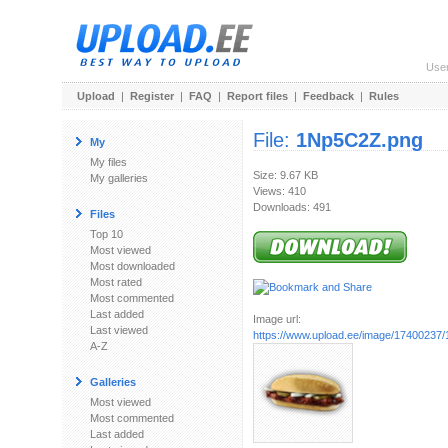
Use
Upload
|
Register
|
FAQ
|
Report files
|
Feedback
|
Rules
File:
1Np5C2Z.png
My
My files
Size: 9.67 KB
My galleries
Views: 410
Downloads: 491
Files
Top 10
Most viewed
Most downloaded
Most rated
Most commented
Last added
Image url:
Last viewed
https://www.upload.ee/image/17400237
A-Z
Galleries
Most viewed
Most commented
Last added