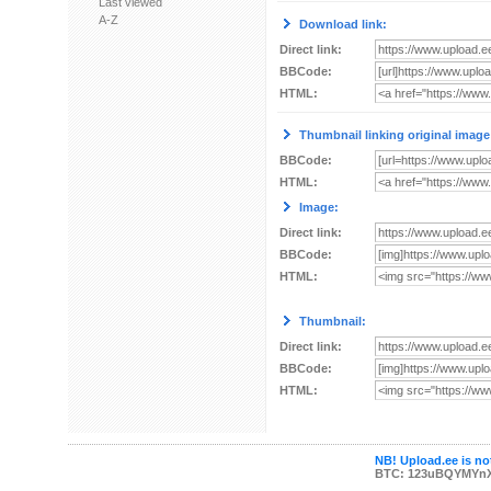
Last viewed
A-Z
Download link:
Direct link:
BBCode:
HTML:
Thumbnail linking original image
BBCode:
HTML:
Image:
Direct link:
BBCode:
HTML:
Thumbnail:
Direct link:
BBCode:
HTML:
NB! Upload.ee is not
BTC: 123uBQYMYn