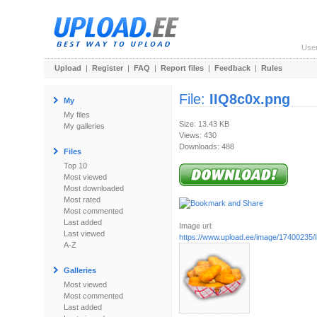
Use
Upload
|
Register
|
FAQ
|
Report files
|
Feedback
|
Rules
File:
IIQ8c0x.png
My
My files
Size: 13.43 KB
My galleries
Views: 430
Downloads: 488
Files
Top 10
Most viewed
Most downloaded
Most rated
Most commented
Last added
Image url:
Last viewed
https://www.upload.ee/image/17400235/
A-Z
Galleries
Most viewed
Most commented
Last added