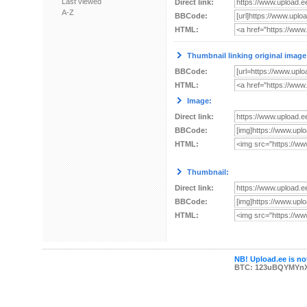
Last viewed
Direct link:
A-Z
BBCode:
HTML:
Thumbnail linking original image
BBCode:
HTML:
Image:
Direct link:
BBCode:
HTML:
Thumbnail:
Direct link:
BBCode:
HTML:
NB! Upload.ee is not
BTC: 123uBQYMYn