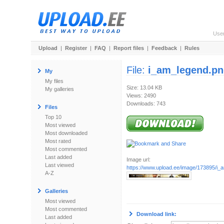
Use
Upload
|
Register
|
FAQ
|
Report files
|
Feedback
|
Rules
File:
i_am_legend.p
My
My files
Size: 13.04 KB
My galleries
Views: 2490
Downloads: 743
Files
Top 10
Most viewed
Most downloaded
Most rated
Most commented
Last added
Image url:
Last viewed
https://www.upload.ee/image/173895/i_
A-Z
Galleries
Most viewed
Most commented
Download link:
Last added