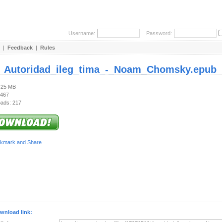
Username:
Password:
|
Feedback
|
Rules
:
Autoridad_ileg_tima_-_Noam_Chomsky.epub
1.25 MB
 467
ads: 217
wnload link: