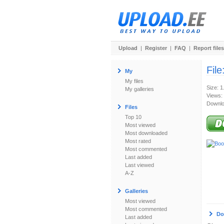
Upload
|
Register
|
FAQ
|
Report files
File
My
My files
Size: 
My galleries
Views:
Downlo
Files
Top 10
Most viewed
Most downloaded
Most rated
Most commented
Last added
Last viewed
A-Z
Galleries
Most viewed
Most commented
Do
Last added