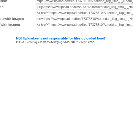
 link:
de:
:
e(with image):
with image):
NB! Upload.ee is not responsible for files uploaded here!
BTC: 123uBQYMYnXv4Zwg6gSXV1NfRh2A9j5YmZ