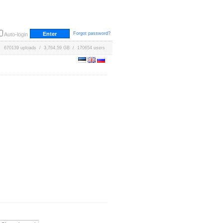
Forgot password?
Auto-login
670139 uploads / 3,764.59 GB / 170654 users