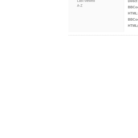
Last viewed
Direct
A-Z
BBCo
HTML
BBCod
HTML(