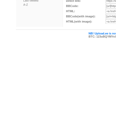
Last viewed
Direct link:
A-Z
BBCode:
HTML:
BBCode(with image):
HTML(with image):
NB! Upload.ee is not
BTC: 123uBQYMYn