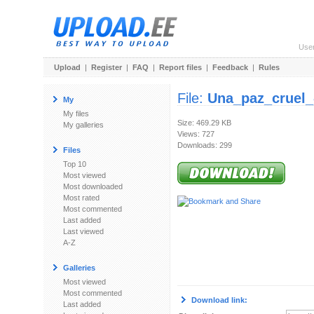
Use
Upload
|
Register
|
FAQ
|
Report files
|
Feedback
|
Rules
File:
Una_paz_cruel_
My
My files
Size: 469.29 KB
My galleries
Views: 727
Downloads: 299
Files
Top 10
Most viewed
Most downloaded
Most rated
Most commented
Last added
Last viewed
A-Z
Galleries
Most viewed
Most commented
Download link:
Last added