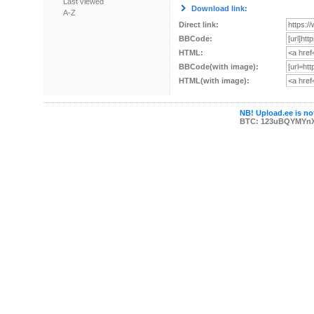
Last viewed
Download link:
A-Z
Direct link:
BBCode:
HTML:
BBCode(with image):
HTML(with image):
NB! Upload.ee is not
BTC: 123uBQYMYn