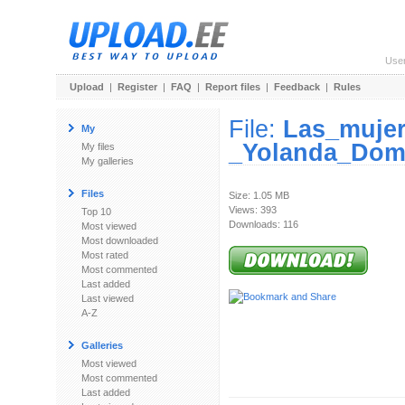
Use
Upload
|
Register
|
FAQ
|
Report files
|
Feedback
|
Rules
File:
Las_mujer
My
_Yolanda_Dom
My files
My galleries
Files
Size: 1.05 MB
Views: 393
Top 10
Downloads: 116
Most viewed
Most downloaded
Most rated
Most commented
Last added
Last viewed
A-Z
Galleries
Most viewed
Most commented
Last added