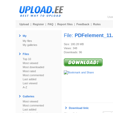
Use
Upload
|
Register
|
FAQ
|
Report files
|
Feedback
|
Rules
File:
PDFelement_11.
My
My files
Size: 180.28 MB
My galleries
Views: 348
Downloads: 96
Files
Top 10
Most viewed
Most downloaded
Most rated
Most commented
Last added
Last viewed
A-Z
Galleries
Most viewed
Most commented
Download link:
Last added