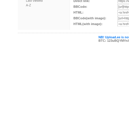
Last viewed
Direct link:
A-Z
BBCode:
HTML:
BBCode(with image):
HTML(with image):
NB! Upload.ee is not
BTC: 123uBQYMYn