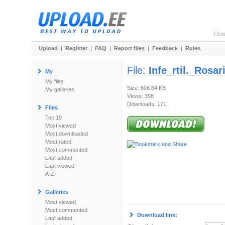
Use
Upload
|
Register
|
FAQ
|
Report files
|
Feedback
|
Rules
File:
Infe_rtil._Rosa
My
My files
Size: 606.84 KB
My galleries
Views: 398
Downloads: 171
Files
Top 10
Most viewed
Most downloaded
Most rated
Most commented
Last added
Last viewed
A-Z
Galleries
Most viewed
Most commented
Download link:
Last added