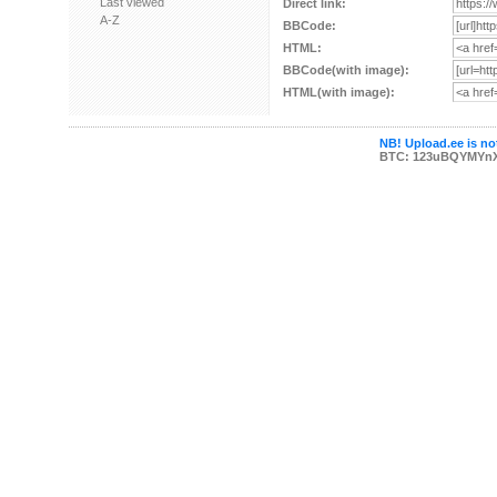
Last viewed
Direct link:
A-Z
BBCode:
HTML:
BBCode(with image):
HTML(with image):
NB! Upload.ee is not
BTC: 123uBQYMYn