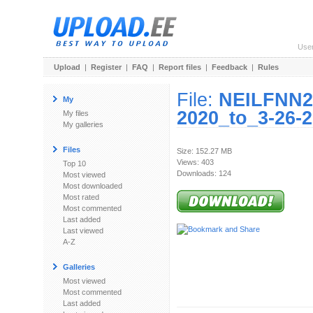
Use
Upload
|
Register
|
FAQ
|
Report files
|
Feedback
|
Rules
File:
NEILFNN2
My
2020_to_3-26-2
My files
My galleries
Files
Size: 152.27 MB
Views: 403
Top 10
Downloads: 124
Most viewed
Most downloaded
Most rated
Most commented
Last added
Last viewed
A-Z
Galleries
Most viewed
Most commented
Last added