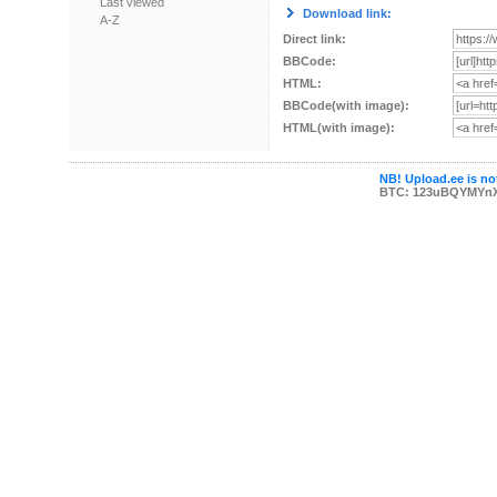
Last viewed
Download link:
A-Z
Direct link:
BBCode:
HTML:
BBCode(with image):
HTML(with image):
NB! Upload.ee is not
BTC: 123uBQYMYn