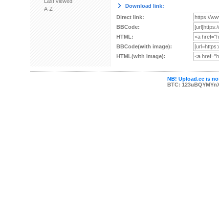
Last viewed
Download link:
A-Z
Direct link:
BBCode:
HTML:
BBCode(with image):
HTML(with image):
NB! Upload.ee is not
BTC: 123uBQYMYn