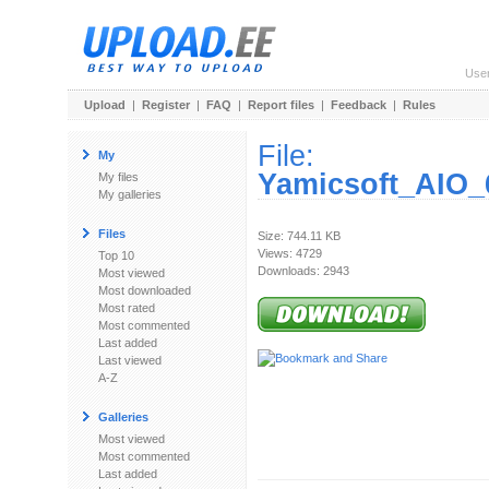
Use
Upload
|
Register
|
FAQ
|
Report files
|
Feedback
|
Rules
File:
My
Yamicsoft_AIO_
My files
My galleries
Files
Size: 744.11 KB
Views: 4729
Top 10
Downloads: 2943
Most viewed
Most downloaded
Most rated
Most commented
Last added
Last viewed
A-Z
Galleries
Most viewed
Most commented
Last added