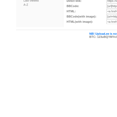
Last viewed
Direct link:
A-Z
BBCode:
HTML:
BBCode(with image):
HTML(with image):
NB! Upload.ee is not
BTC: 123uBQYMYn