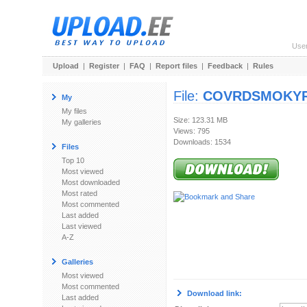
Use
Upload
|
Register
|
FAQ
|
Report files
|
Feedback
|
Rules
File:
COVRDSMOKYRB
My
My files
Size: 123.31 MB
My galleries
Views: 795
Downloads: 1534
Files
Top 10
Most viewed
Most downloaded
Most rated
Most commented
Last added
Last viewed
A-Z
Galleries
Most viewed
Most commented
Download link:
Last added