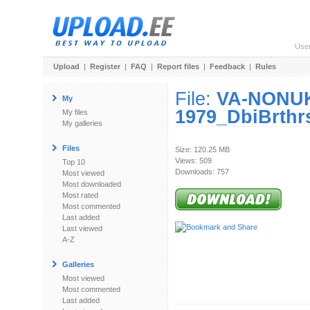
Use
Upload
|
Register
|
FAQ
|
Report files
|
Feedback
|
Rules
File:
VA-NONUK
My
1979_DbiBrthrs
My files
My galleries
Files
Size: 120.25 MB
Views: 509
Top 10
Downloads: 757
Most viewed
Most downloaded
Most rated
Most commented
Last added
Last viewed
A-Z
Galleries
Most viewed
Most commented
Last added