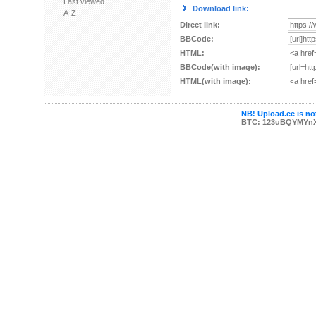
Last viewed
Download link:
A-Z
Direct link:
BBCode:
HTML:
BBCode(with image):
HTML(with image):
NB! Upload.ee is not
BTC: 123uBQYMYn