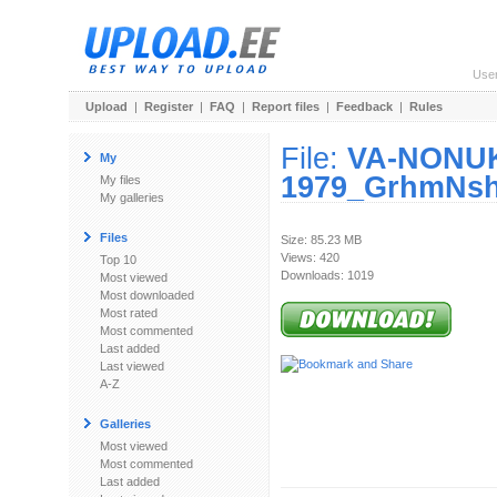
Use
Upload
|
Register
|
FAQ
|
Report files
|
Feedback
|
Rules
File:
VA-NONUK
My
1979_GrhmNsh
My files
My galleries
Files
Size: 85.23 MB
Views: 420
Top 10
Downloads: 1019
Most viewed
Most downloaded
Most rated
Most commented
Last added
Last viewed
A-Z
Galleries
Most viewed
Most commented
Last added