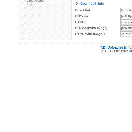
Last viewed
Download link:
A-Z
Direct link:
BBCode:
HTML:
BBCode(with image):
HTML(with image):
NB! Upload.ee is not
BTC: 123uBQYMYn