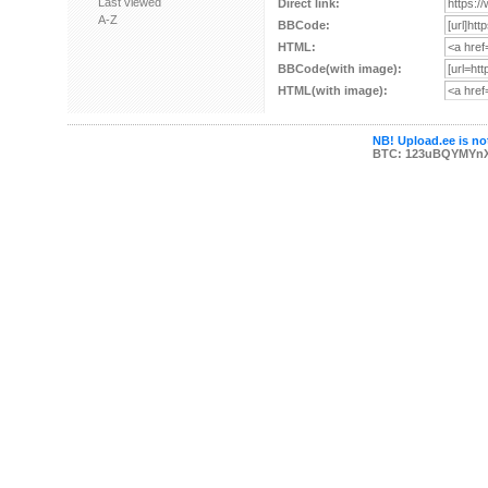
Last viewed
Direct link:
A-Z
BBCode:
HTML:
BBCode(with image):
HTML(with image):
NB! Upload.ee is not
BTC: 123uBQYMYn