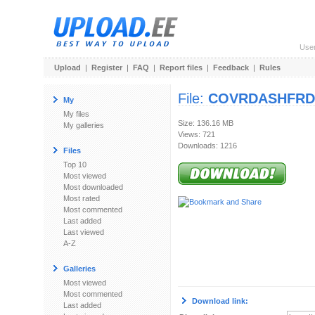
Use
Upload
|
Register
|
FAQ
|
Report files
|
Feedback
|
Rules
File:
COVRDASHFRDS
My
My files
Size: 136.16 MB
My galleries
Views: 721
Downloads: 1216
Files
Top 10
Most viewed
Most downloaded
Most rated
Most commented
Last added
Last viewed
A-Z
Galleries
Most viewed
Most commented
Download link:
Last added