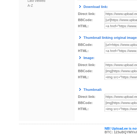
Last viewed
A-Z
Download link:
Direct link:
BBCode:
HTML:
Thumbnail linking original image
BBCode:
HTML:
Image:
Direct link:
BBCode:
HTML:
Thumbnail:
Direct link:
BBCode:
HTML:
NB! Upload.ee is not
BTC: 123uBQYMYn