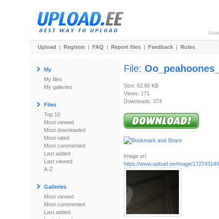
Use
Upload
|
Register
|
FAQ
|
Report files
|
Feedback
|
Rules
File:
Oo_peahoones_d
My
My files
Size: 62.66 KB
My galleries
Views: 171
Downloads: 374
Files
Top 10
Most viewed
Most downloaded
Most rated
Most commented
Last added
Image url:
Last viewed
https://www.upload.ee/image/17274314/O
A-Z
Galleries
Most viewed
Most commented
Last added