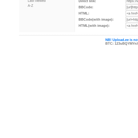
Last viewed
Direct link:
A-Z
BBCode:
HTML:
BBCode(with image):
HTML(with image):
NB! Upload.ee is not
BTC: 123uBQYMYn