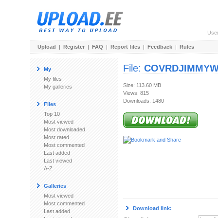
Use
Upload
|
Register
|
FAQ
|
Report files
|
Feedback
|
Rules
File:
COVRDJIMMYWB
My
My files
Size: 113.60 MB
My galleries
Views: 815
Downloads: 1480
Files
Top 10
Most viewed
Most downloaded
Most rated
Most commented
Last added
Last viewed
A-Z
Galleries
Most viewed
Most commented
Download link:
Last added