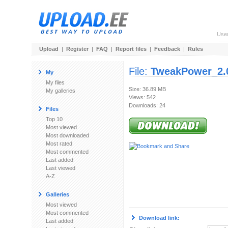
Use
Upload
|
Register
|
FAQ
|
Report files
|
Feedback
|
Rules
File:
TweakPower_2.0
My
My files
Size: 36.89 MB
My galleries
Views: 542
Downloads: 24
Files
Top 10
Most viewed
Most downloaded
Most rated
Most commented
Last added
Last viewed
A-Z
Galleries
Most viewed
Most commented
Download link:
Last added