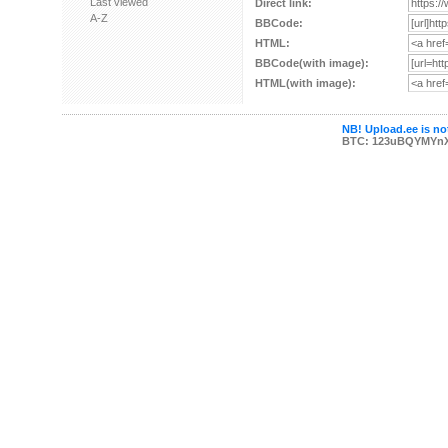
Last viewed
Direct link:
A-Z
BBCode:
HTML:
BBCode(with image):
HTML(with image):
NB! Upload.ee is not
BTC: 123uBQYMYn