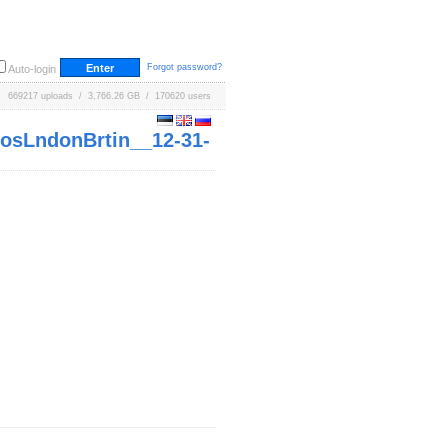
Forgot password?
Auto-login
669217 uploads / 3,766.26 GB / 170620 users
sLndonBrtin__12-31-