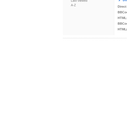
Do
Last viewed
A-Z
Direct
BBCo
HTML
BBCod
HTML(