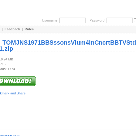
Username:
Password:
|
Feedback
|
Rules
:
TOMJNS1971BBSssonsVlum4InCncrtBBTVStdo
1.zip
119.94 MB
 715
ads: 1774