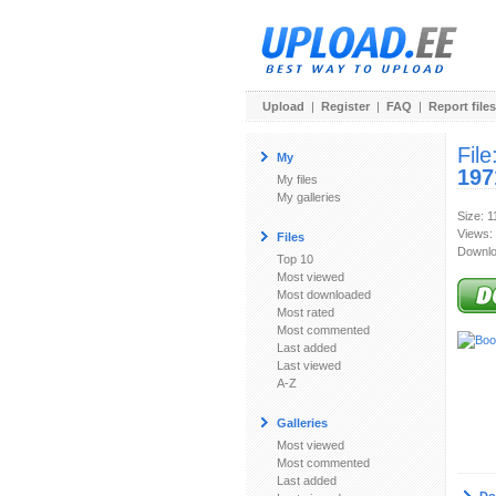
Upload
|
Register
|
FAQ
|
Report files
File
My
197
My files
My galleries
Size: 
Views:
Files
Downlo
Top 10
Most viewed
Most downloaded
Most rated
Most commented
Last added
Last viewed
A-Z
Galleries
Most viewed
Most commented
Last added