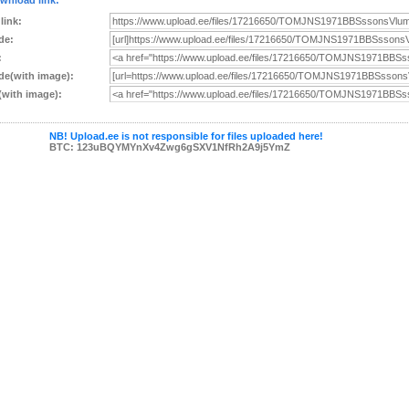
wnload link:
 link:
de:
:
e(with image):
with image):
NB! Upload.ee is not responsible for files uploaded here!
BTC: 123uBQYMYnXv4Zwg6gSXV1NfRh2A9j5YmZ