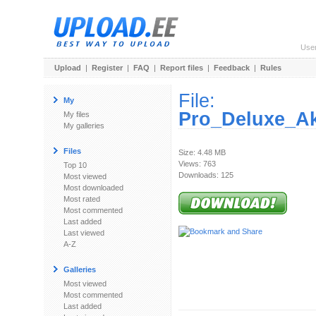
Use
Upload
|
Register
|
FAQ
|
Report files
|
Feedback
|
Rules
File:
My
Pro_Deluxe_Akt
My files
My galleries
Files
Size: 4.48 MB
Views: 763
Top 10
Downloads: 125
Most viewed
Most downloaded
Most rated
Most commented
Last added
Last viewed
A-Z
Galleries
Most viewed
Most commented
Last added