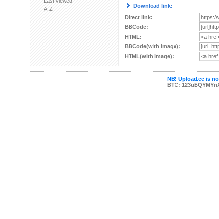
Last viewed
Download link:
A-Z
Direct link:
BBCode:
HTML:
BBCode(with image):
HTML(with image):
NB! Upload.ee is not
BTC: 123uBQYMYn