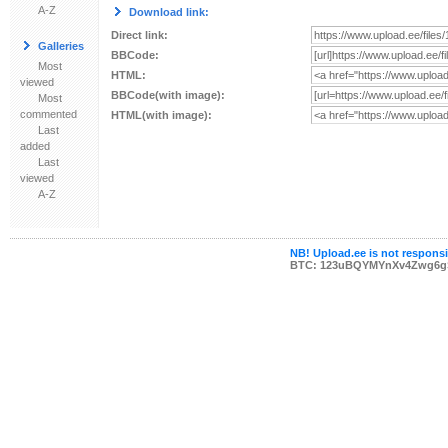
A-Z
Download link:
Direct link:
Galleries
BBCode:
Most
HTML:
viewed
BBCode(with image):
Most
commented
HTML(with image):
Last
added
Last
viewed
A-Z
NB! Upload.ee is not responsib
BTC: 123uBQYMYnXv4Zwg6g