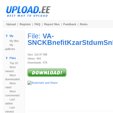
Upload
|
Register
|
FAQ
|
Report files
|
Feedback
|
Rules
File:
VA-
My
SNCKBnefitKzarStdumSnF
My files
My
galleries
Size: 116.97 MB
Files
Views: 494
Downloads: 478
Top 10
Most
viewed
Most
downloaded
Most
rated
Most
commented
Last
added
Last
viewed