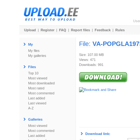
Use
Upload
|
Register
|
FAQ
|
Report files
|
Feedback
|
Rules
File:
VA-POPGLA197
My
My files
Size: 107.00 MB
My galleries
Views: 471
Downloads: 991
Files
Top 10
Most viewed
Most downloaded
Most rated
Most commented
Last added
Last viewed
A-Z
Galleries
Most viewed
Most commented
Download link:
Last added