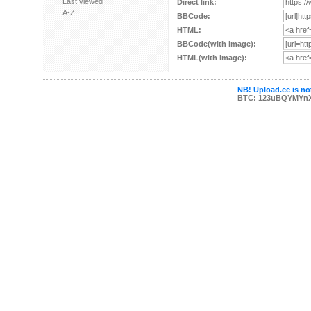
Last viewed
Direct link:
A-Z
BBCode:
HTML:
BBCode(with image):
HTML(with image):
NB! Upload.ee is not
BTC: 123uBQYMYn