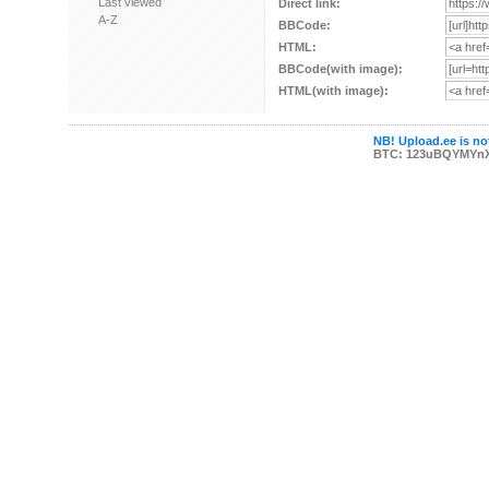
Last viewed
Direct link:
A-Z
BBCode:
HTML:
BBCode(with image):
HTML(with image):
NB! Upload.ee is not
BTC: 123uBQYMYn