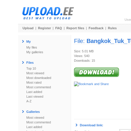
Use
Upload
|
Register
|
FAQ
|
Report files
|
Feedback
|
Rules
File:
Bangkok_Tuk_T
My
My files
Size: 5.01 MB
My galleries
Views: 540
Downloads: 15
Files
Top 10
Most viewed
Most downloaded
Most rated
Most commented
Last added
Last viewed
A-Z
Galleries
Most viewed
Most commented
Download link:
Last added