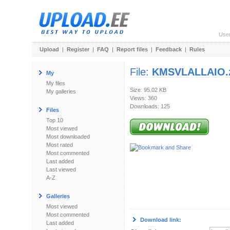
Use
Upload
|
Register
|
FAQ
|
Report files
|
Feedback
|
Rules
File:
KMSVLALLAIO.
My
My files
Size: 95.02 KB
My galleries
Views: 360
Downloads: 125
Files
Top 10
Most viewed
Most downloaded
Most rated
Most commented
Last added
Last viewed
A-Z
Galleries
Most viewed
Most commented
Download link:
Last added