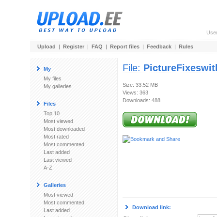
Use
Upload
|
Register
|
FAQ
|
Report files
|
Feedback
|
Rules
File:
PictureFixeswi
My
My files
Size: 33.52 MB
My galleries
Views: 363
Downloads: 488
Files
Top 10
Most viewed
Most downloaded
Most rated
Most commented
Last added
Last viewed
A-Z
Galleries
Most viewed
Most commented
Download link:
Last added