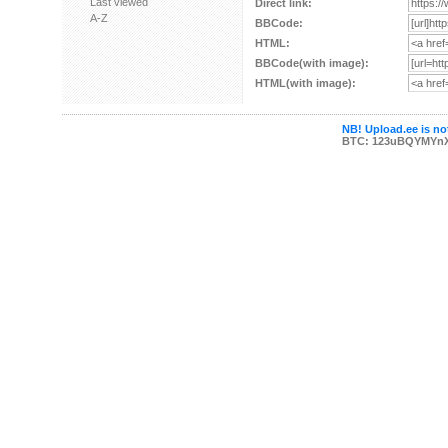
Last viewed
Direct link:
A-Z
BBCode:
HTML:
BBCode(with image):
HTML(with image):
NB! Upload.ee is not
BTC: 123uBQYMYn