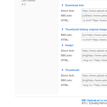
Last viewed
A-Z
Download link:
Direct link:
BBCode:
HTML:
Thumbnail linking original image
BBCode:
HTML:
Image:
Direct link:
BBCode:
HTML:
Thumbnail:
Direct link:
BBCode:
HTML:
NB! Upload.ee is not
BTC: 123uBQYMYn