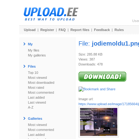
Use
Upload
|
Register
|
FAQ
|
Report files
|
Feedback
|
Rules
File:
jodiemoldu1.pn
My
My files
Size: 285.88 KB
My galleries
Views: 387
Downloads: 478
Files
Top 10
Most viewed
Most downloaded
Most rated
Most commented
Last added
Image url:
Last viewed
https://www.upload.ee/image/17185664/
A-Z
Galleries
Most viewed
Most commented
Last added