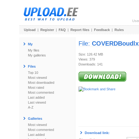
Use
Upload
|
Register
|
FAQ
|
Report files
|
Feedback
|
Rules
File:
COVERDBoudlxB
My
My files
Size: 126.42 MB
My galleries
Views: 379
Downloads: 141
Files
Top 10
Most viewed
Most downloaded
Most rated
Most commented
Last added
Last viewed
A-Z
Galleries
Most viewed
Most commented
Download link:
Last added