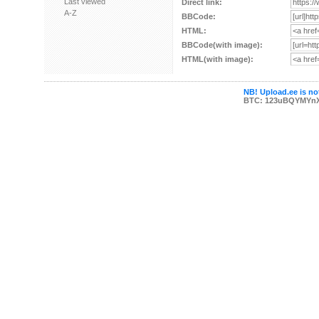
Last viewed
Direct link:
A-Z
BBCode:
HTML:
BBCode(with image):
HTML(with image):
NB! Upload.ee is not
BTC: 123uBQYMYn