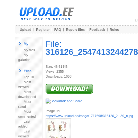
U
Upload
|
Register
|
FAQ
|
Report files
|
Feedback
|
Rules
File:
My
316126_2547413244278
My files
My
galleries
Size: 48.51 KB
Files
Views: 2355
Downloads: 1058
Top 10
Most
viewed
Most
downloaded
Most
rated
Image url:
Most
https://www.upload.ee/image/1717698/316126_2...80_n.jpg
commented
Last
added
Last
viewed