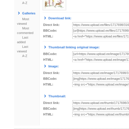
A-Z
Galleries
Download link:
Most
viewed
Direct link:
Most
BBCode:
commented
HTML:
Last
added
Last
Thumbnail linking original image:
viewed
BBCode:
A-Z
HTML:
Image:
Direct link:
BBCode:
HTML:
Thumbnail:
Direct link:
BBCode:
HTML: