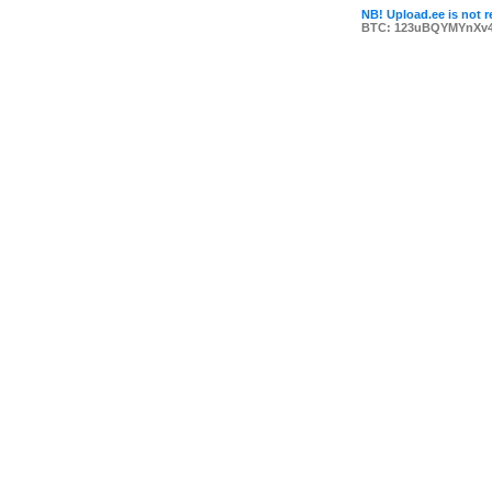
NB! Upload.ee is not r
BTC: 123uBQYMYnXv