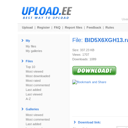
Use
Upload
|
Register
|
FAQ
|
Report files
|
Feedback
|
Rules
File:
BID5X6XGH13.r
My
My files
Size: 337.23 KB
My galleries
Views: 1707
Downloads: 1089
Files
Top 10
Most viewed
Most downloaded
Most rated
Most commented
Last added
Last viewed
A-Z
Galleries
Most viewed
Most commented
Download link:
Last added