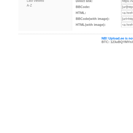
Last viewed
Direct link:
A-Z
BBCode:
HTML:
BBCode(with image):
HTML(with image):
NB! Upload.ee is not
BTC: 123uBQYMYn