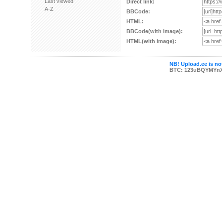
Last viewed
Direct link:
A-Z
BBCode:
HTML:
BBCode(with image):
HTML(with image):
NB! Upload.ee is not
BTC: 123uBQYMYn