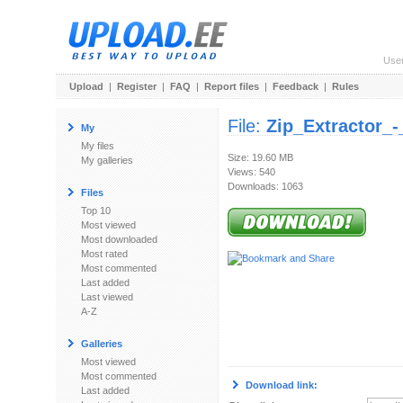
Use
Upload
|
Register
|
FAQ
|
Report files
|
Feedback
|
Rules
File:
Zip_Extractor_
My
My files
Size: 19.60 MB
My galleries
Views: 540
Downloads: 1063
Files
Top 10
Most viewed
Most downloaded
Most rated
Most commented
Last added
Last viewed
A-Z
Galleries
Most viewed
Most commented
Download link:
Last added