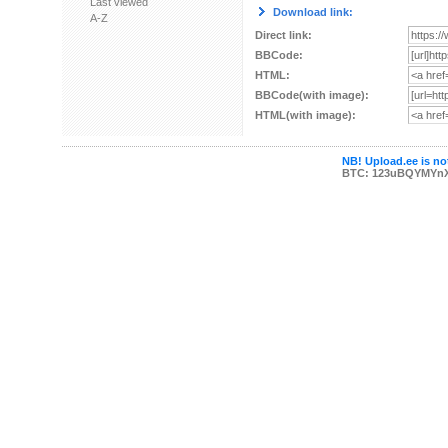
Last viewed
Download link:
A-Z
Direct link:
BBCode:
HTML:
BBCode(with image):
HTML(with image):
NB! Upload.ee is not
BTC: 123uBQYMYn