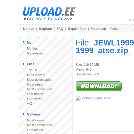
Use
Upload
|
Register
|
FAQ
|
Report files
|
Feedback
|
Rules
File:
JEWL1999S
My
1999_atse.zip
My files
My galleries
Files
Size: 119.60 MB
Views: 640
Top 10
Downloads: 789
Most viewed
Most downloaded
Most rated
Most commented
Last added
Last viewed
A-Z
Galleries
Most viewed
Most commented
Last added