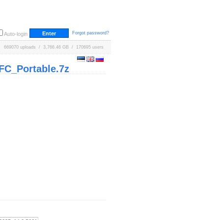
Forgot password?
Auto-login
669070 uploads / 3,766.46 GB / 170695 users
FC_Portable.7z