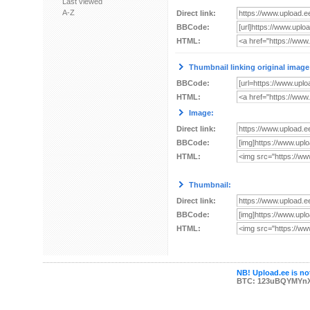
Last viewed
A-Z
Direct link:
BBCode:
HTML:
Thumbnail linking original image
BBCode:
HTML:
Image:
Direct link:
BBCode:
HTML:
Thumbnail:
Direct link:
BBCode:
HTML:
NB! Upload.ee is not
BTC: 123uBQYMYn