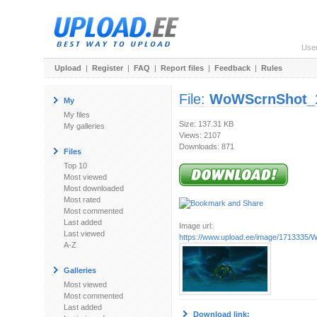
Use
Upload
|
Register
|
FAQ
|
Report files
|
Feedback
|
Rules
File:
WoWScrnShot_1
My
My files
Size: 137.31 KB
My galleries
Views: 2107
Downloads: 871
Files
Top 10
Most viewed
Most downloaded
Most rated
Most commented
Last added
Image url:
Last viewed
https://www.upload.ee/image/1713335/
A-Z
Galleries
Most viewed
Most commented
Last added
Download link: