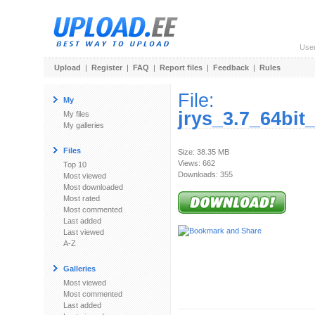
Use
Upload
|
Register
|
FAQ
|
Report files
|
Feedback
|
Rules
File:
My
jrys_3.7_64bi
My files
My galleries
Files
Size: 38.35 MB
Views: 662
Top 10
Downloads: 355
Most viewed
Most downloaded
Most rated
Most commented
Last added
Last viewed
A-Z
Galleries
Most viewed
Most commented
Last added