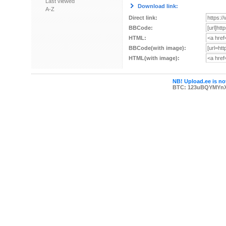
Last viewed
Download link:
A-Z
Direct link:
BBCode:
HTML:
BBCode(with image):
HTML(with image):
NB! Upload.ee is not
BTC: 123uBQYMYn