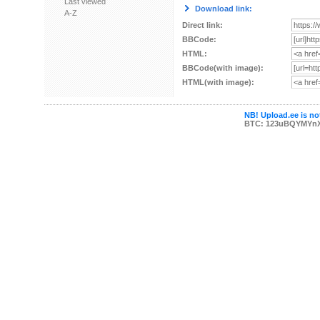
Last viewed
Download link:
A-Z
Direct link:
BBCode:
HTML:
BBCode(with image):
HTML(with image):
NB! Upload.ee is not
BTC: 123uBQYMYn