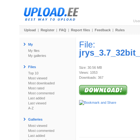
Use
Upload
|
Register
|
FAQ
|
Report files
|
Feedback
|
Rules
File:
My
jrys_3.7_32bi
My files
My galleries
Files
Size: 30.56 MB
Views: 1053
Top 10
Downloads: 367
Most viewed
Most downloaded
Most rated
Most commented
Last added
Last viewed
A-Z
Galleries
Most viewed
Most commented
Last added