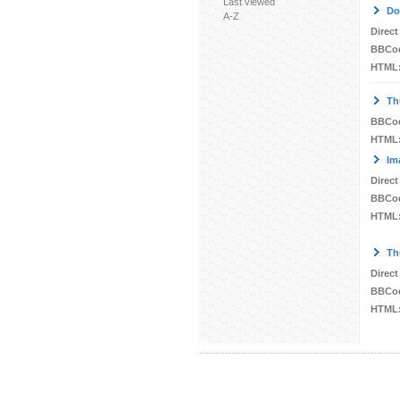
Last viewed
Do
A-Z
Direct
BBCo
HTML
Th
BBCo
HTML
Im
Direct
BBCo
HTML
Th
Direct
BBCo
HTML