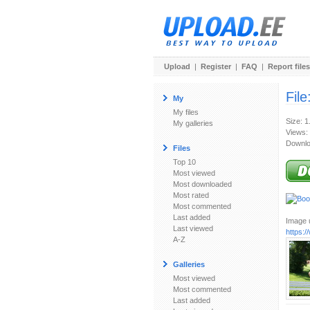
Upload
|
Register
|
FAQ
|
Report files
File
My
My files
Size: 
My galleries
Views:
Downlo
Files
Top 10
Most viewed
Most downloaded
Most rated
Most commented
Last added
Image u
Last viewed
https:
A-Z
Galleries
Most viewed
Most commented
Last added