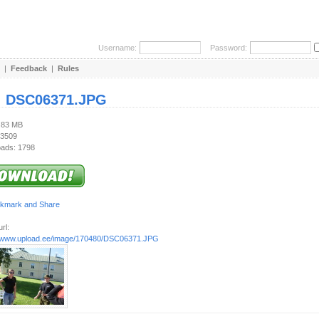
Username:
Password:
|
Feedback
|
Rules
:
DSC06371.JPG
1.83 MB
 3509
ads: 1798
rl:
//www.upload.ee/image/170480/DSC06371.JPG