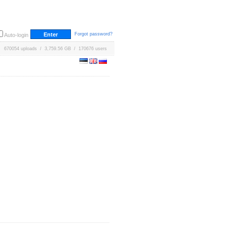
Forgot password?
Auto-login
670054 uploads / 3,759.56 GB / 170676 users