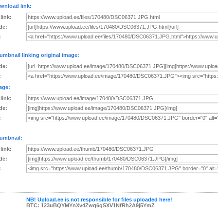
wnload link:
 link:
de:
:
umbnail linking original image:
de:
:
age:
 link:
de:
:
umbnail:
 link:
de:
:
NB! Upload.ee is not responsible for files uploaded here!
BTC: 123uBQYMYnXv4Zwg6gSXV1NfRh2A9j5YmZ