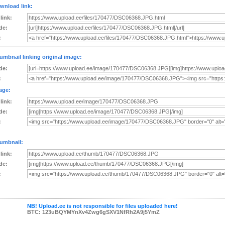
wnload link:
 link:
de:
:
umbnail linking original image:
de:
:
age:
 link:
de:
:
umbnail:
 link:
de:
:
NB! Upload.ee is not responsible for files uploaded here!
BTC: 123uBQYMYnXv4Zwg6gSXV1NfRh2A9j5YmZ