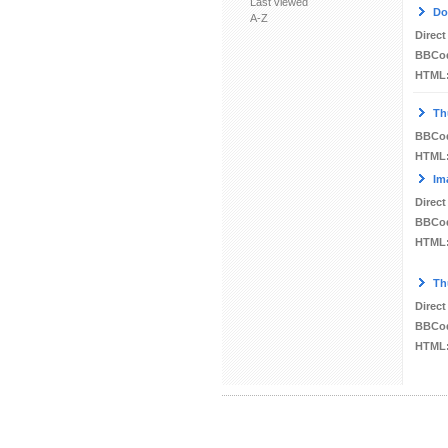
Last viewed
Do
A-Z
Direct
BBCo
HTML
Th
BBCo
HTML
Im
Direct
BBCo
HTML
Th
Direct
BBCo
HTML