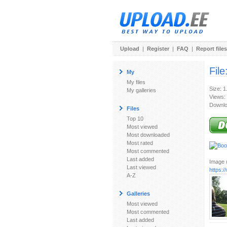
Upload
|
Register
|
FAQ
|
Report files
File
My
My files
Size: 
My galleries
Views:
Downlo
Files
Top 10
Most viewed
Most downloaded
Most rated
Most commented
Last added
Image u
Last viewed
https:
A-Z
Galleries
Most viewed
Most commented
Last added