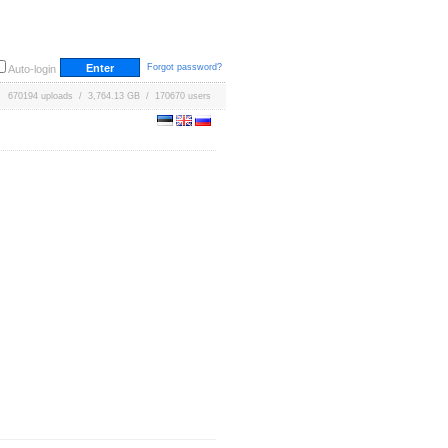
Forgot password?
Auto-login
670194 uploads / 3,764.13 GB / 170670 users