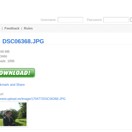
Username:
Password:
|
Feedback
|
Rules
:
DSC06368.JPG
1.68 MB
 3466
ads: 1896
rl:
//www.upload.ee/image/170477/DSC06368.JPG