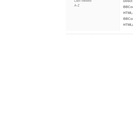
Last viewed
Direct
A-Z
BBCo
HTML
BBCod
HTML(