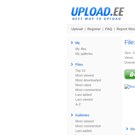
Upload
|
Register
|
FAQ
|
Report files
File
My
My files
Size: 
My galleries
Views:
Downlo
Files
Top 10
Most viewed
Most downloaded
Most rated
Most commented
Last added
Last viewed
A-Z
Galleries
Most viewed
Most commented
Do
Last added