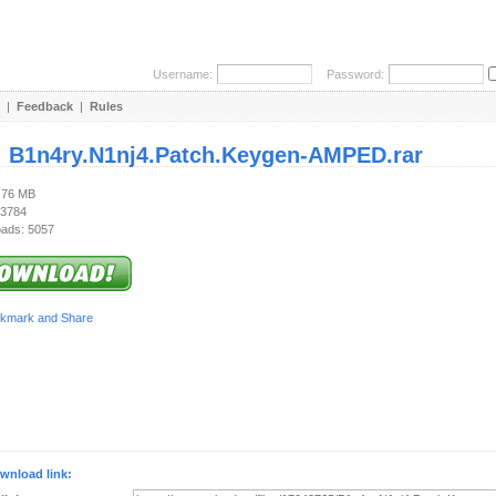
Username:
Password:
|
Feedback
|
Rules
:
B1n4ry.N1nj4.Patch.Keygen-AMPED.rar
3.76 MB
 3784
ads: 5057
wnload link: