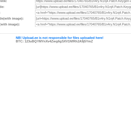
 link:
de:
:
e(with image):
with image):
NB! Upload.ee is not responsible for files uploaded here!
BTC: 123uBQYMYnXv4Zwg6gSXV1NfRh2A9j5YmZ