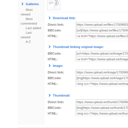
Galleries
Most
viewed
Download link:
Most
commented
Direct link:
Last added
BBCode:
Last
HTML:
viewed
A-Z
Thumbnail linking original image:
BBCode:
HTML:
Image:
Direct link:
BBCode:
HTML:
Thumbnail:
Direct link:
BBCode:
HTML: