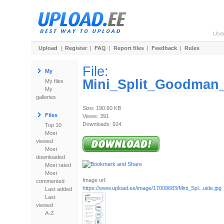
Use
Upload
|
Register
|
FAQ
|
Report files
|
Feedback
|
Rules
File:
My
Mini_Split_Goodman_A
My files
My
galleries
Size: 190.60 KB
Files
Views: 391
Downloads: 924
Top 10
Most
viewed
Most
downloaded
Most rated
Most
Image url:
commented
https://www.upload.ee/image/17009683/Mini_Spl...uide.jpg
Last added
Last
viewed
A-Z