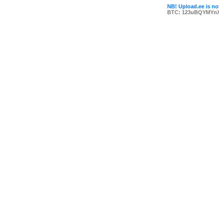
NB! Upload.ee is not
BTC: 123uBQYMYn