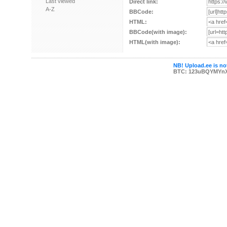
Last viewed
Direct link:
A-Z
BBCode:
HTML:
BBCode(with image):
HTML(with image):
NB! Upload.ee is not
BTC: 123uBQYMYn