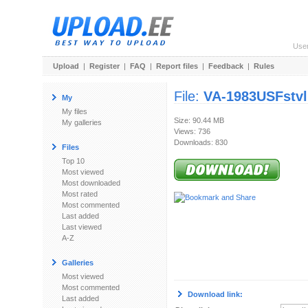
Use
Upload
|
Register
|
FAQ
|
Report files
|
Feedback
|
Rules
File:
VA-1983USFstvl
My
My files
Size: 90.44 MB
My galleries
Views: 736
Downloads: 830
Files
Top 10
Most viewed
Most downloaded
Most rated
Most commented
Last added
Last viewed
A-Z
Galleries
Most viewed
Most commented
Download link:
Last added