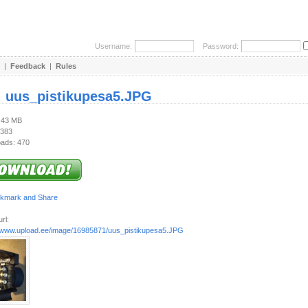
Username:
Password:
|
Feedback
|
Rules
:
uus_pistikupesa5.JPG
2.43 MB
 383
ads: 470
rl:
//www.upload.ee/image/16985871/uus_pistikupesa5.JPG