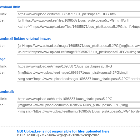
wnload link:
 link:
de:
:
umbnail linking original image:
de:
:
age:
 link:
de:
:
umbnail:
 link:
de:
:
NB! Upload.ee is not responsible for files uploaded here!
BTC: 123uBQYMYnXv4Zwg6gSXV1NfRh2A9j5YmZ