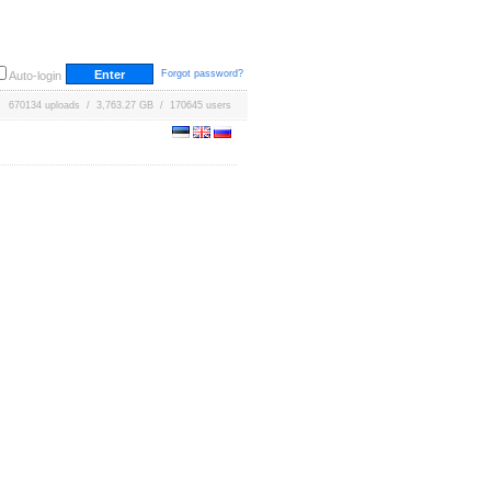
Forgot password?
Auto-login
670134 uploads / 3,763.27 GB / 170645 users