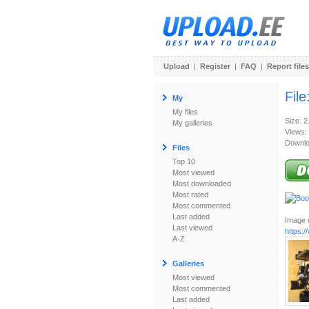
Upload
|
Register
|
FAQ
|
Report files
File
My
My files
Size: 
My galleries
Views:
Downlo
Files
Top 10
Most viewed
Most downloaded
Most rated
Most commented
Last added
Image u
Last viewed
https:
A-Z
Galleries
Most viewed
Most commented
Last added