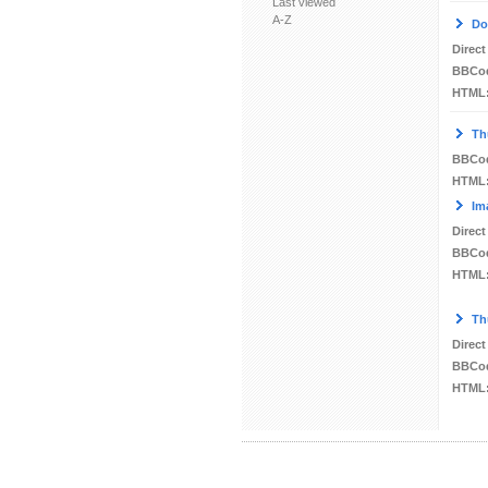
Last viewed
A-Z
Do
Direct
BBCo
HTML
Th
BBCo
HTML
Im
Direct
BBCo
HTML
Th
Direct
BBCo
HTML