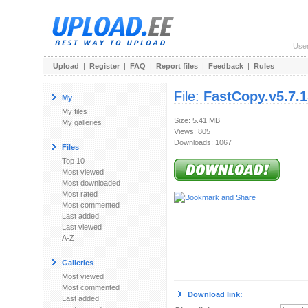
Use
Upload
|
Register
|
FAQ
|
Report files
|
Feedback
|
Rules
File:
FastCopy.v5.7.
My
My files
Size: 5.41 MB
My galleries
Views: 805
Downloads: 1067
Files
Top 10
Most viewed
Most downloaded
Most rated
Most commented
Last added
Last viewed
A-Z
Galleries
Most viewed
Most commented
Download link:
Last added