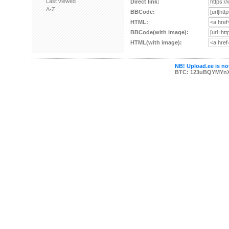
Last viewed
Direct link:
A-Z
BBCode:
HTML:
BBCode(with image):
HTML(with image):
NB! Upload.ee is not
BTC: 123uBQYMYn