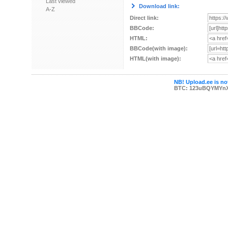
Last viewed
Download link:
A-Z
Direct link:
BBCode:
HTML:
BBCode(with image):
HTML(with image):
NB! Upload.ee is not
BTC: 123uBQYMYn