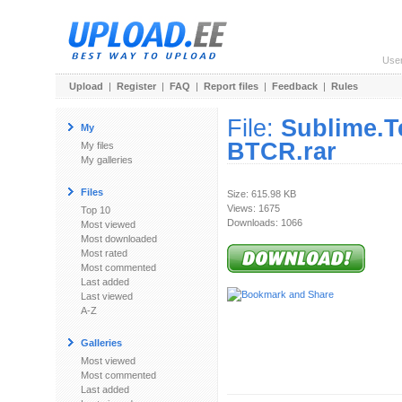
Use
Upload
|
Register
|
FAQ
|
Report files
|
Feedback
|
Rules
File:
Sublime.T
My
BTCR.rar
My files
My galleries
Files
Size: 615.98 KB
Views: 1675
Top 10
Downloads: 1066
Most viewed
Most downloaded
Most rated
Most commented
Last added
Last viewed
A-Z
Galleries
Most viewed
Most commented
Last added