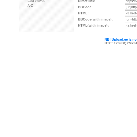
Last viewed
Direct link:
A-Z
BBCode:
HTML:
BBCode(with image):
HTML(with image):
NB! Upload.ee is not
BTC: 123uBQYMYn