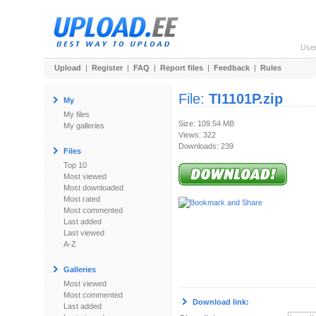
Use
Upload
|
Register
|
FAQ
|
Report files
|
Feedback
|
Rules
File:
TI1101P.zip
My
My files
Size: 109.54 MB
My galleries
Views: 322
Downloads: 239
Files
Top 10
Most viewed
Most downloaded
Most rated
Most commented
Last added
Last viewed
A-Z
Galleries
Most viewed
Most commented
Download link:
Last added