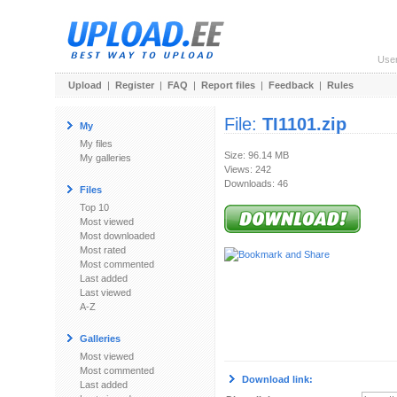
Use
Upload
|
Register
|
FAQ
|
Report files
|
Feedback
|
Rules
File:
TI1101.zip
My
My files
Size: 96.14 MB
My galleries
Views: 242
Downloads: 46
Files
Top 10
Most viewed
Most downloaded
Most rated
Most commented
Last added
Last viewed
A-Z
Galleries
Most viewed
Most commented
Download link:
Last added