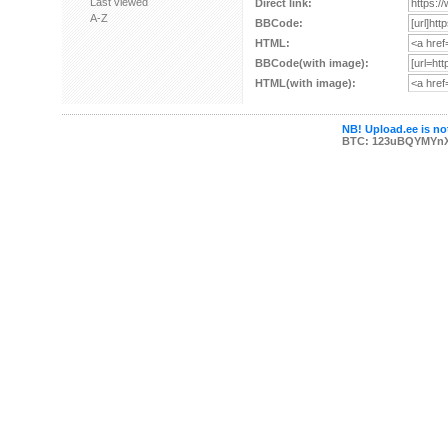
Last viewed
Direct link:
A-Z
BBCode:
HTML:
BBCode(with image):
HTML(with image):
NB! Upload.ee is not
BTC: 123uBQYMYn