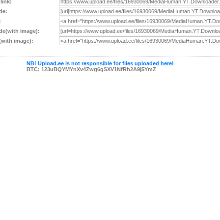
 link:
de:
:
e(with image):
with image):
NB! Upload.ee is not responsible for files uploaded here!
BTC: 123uBQYMYnXv4Zwg6gSXV1NfRh2A9j5YmZ