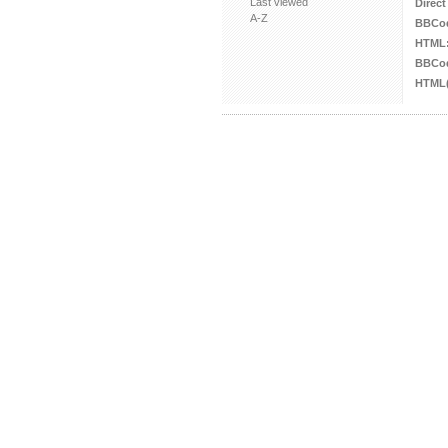
Last viewed
Direct
A-Z
BBCo
HTML
BBCod
HTML(