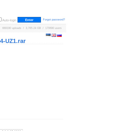
Forgot password?
Auto-login
669190 uploads / 3,765.24 GB / 170690 users
4-UZ1.rar