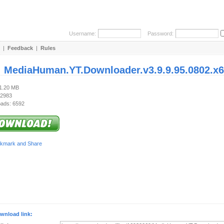
Username:
Password:
|
Feedback
|
Rules
:
MediaHuman.YT.Downloader.v3.9.9.95.0802.x6
81.20 MB
 2983
ads: 6592
wnload link: