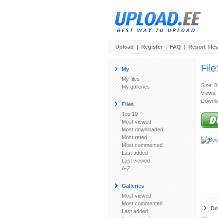
Upload
|
Register
|
FAQ
|
Report files
File
My
My files
Size: 
My galleries
Views:
Downlo
Files
Top 10
Most viewed
Most downloaded
Most rated
Most commented
Last added
Last viewed
A-Z
Galleries
Most viewed
Most commented
Do
Last added