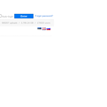
Forgot password?
Auto-login
669207 uploads / 3,766.24 GB / 170620 users