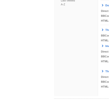
Last viewed
A-Z
Do
Direct
BBCo
HTML
Th
BBCo
HTML
Im
Direct
BBCo
HTML
Th
Direct
BBCo
HTML