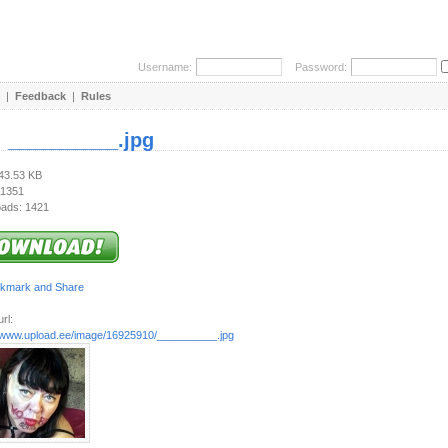
Username:
Password:
|
Feedback
|
Rules
:
__________.jpg
643.53 KB
 1351
ads: 1421
rl:
//www.upload.ee/image/16925910/__________.jpg