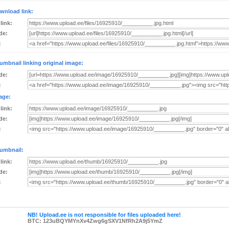
wnload link:
 link:
de:
:
umbnail linking original image:
de:
:
age:
 link:
de:
:
umbnail:
 link:
de:
:
NB! Upload.ee is not responsible for files uploaded here!
BTC: 123uBQYMYnXv4Zwg6gSXV1NfRh2A9j5YmZ