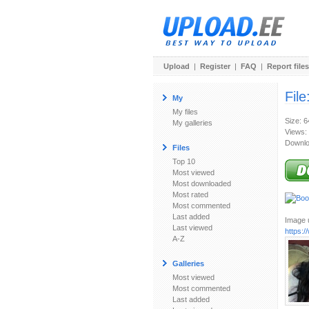
Upload
|
Register
|
FAQ
|
Report files
File
My
My files
Size: 
My galleries
Views:
Downlo
Files
Top 10
Most viewed
Most downloaded
Most rated
Most commented
Last added
Image u
Last viewed
https:
A-Z
Galleries
Most viewed
Most commented
Last added